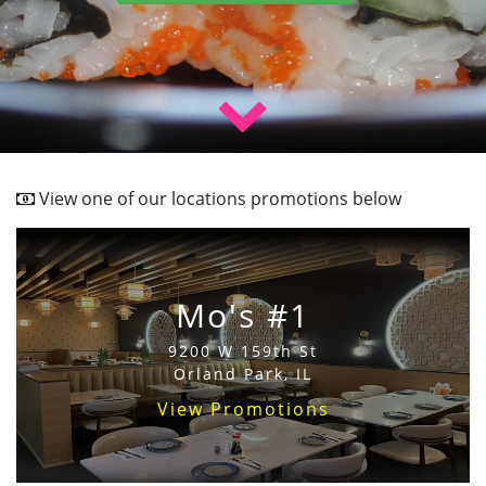
View one of our locations promotions below
Mo's #1
9200 W 159th St
Orland Park, IL
View Promotions