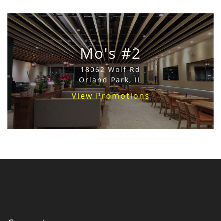
Mo's #2
18062 Wolf Rd
Orland Park, IL
View Promotions