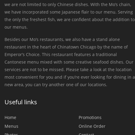
we are not limited to only Chinese dishes. With the Mo’s chain,
we have incorporated some Japanese flair to our menu. Serving
the only the freshest fish, we are confident about the addition to
our menus.
Besides our Mo’s restaurants, we also have a stand alone
restaurant in the heart of Chinatown Chicago by the name of
Emperor’s Choice. This restaurant features a traditional
Cantonese menu mixed with some creative seafood dishes. Our
services are not to be missed. Please take a look at the location
most convenient for you and if you’re ever looking for dining in a
new area, you can try another one of our locations.
Useful links
Home
Promotions
Menus
Online Order
Photos
Contact