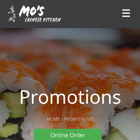
Promotions
HOME / PROMOTIONS
Online Order