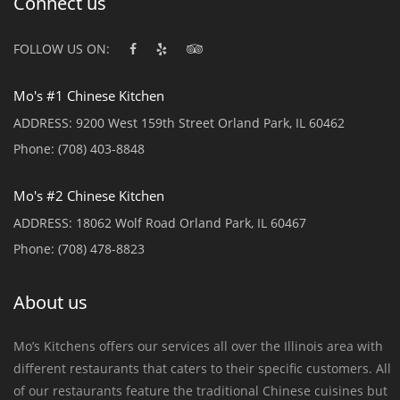
Connect us
FOLLOW US ON:
Mo's #1 Chinese Kitchen
ADDRESS:
9200 West 159th Street Orland Park, IL 60462
Phone:
(708) 403-8848
Mo's #2 Chinese Kitchen
ADDRESS:
18062 Wolf Road Orland Park, IL 60467
Phone:
(708) 478-8823
About us
Mo’s Kitchens offers our services all over the Illinois area with
different restaurants that caters to their specific customers. All
of our restaurants feature the traditional Chinese cuisines but